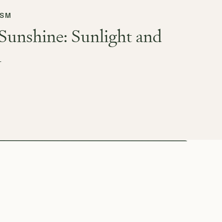
ISM
Sunshine: Sunlight and
h