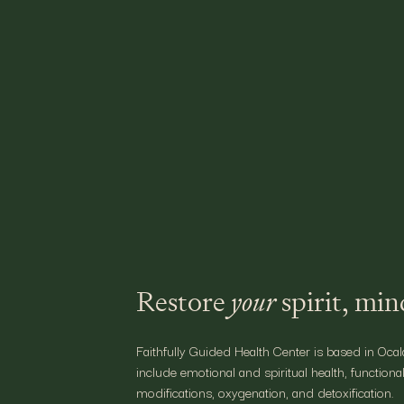
Let the Sunshin
At
Faithfully Guided,
we help you mo
customized health assessments that
our team today
to soak up the bri
Restore
your
spirit, mi
Faithfully Guided Health Center is based in Ocal
include emotional and spiritual health, functional
modifications, oxygenation, and detoxification.