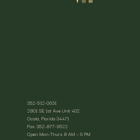
time spent outside. We offer
ur path to total health.
Contact
ellness.
352-512-0631
2801 SE 1st Ave Unit 402
Ocala, Florida 34471
Fax: 352-877-9522
Open Mon-Thurs 8 AM – 6 PM