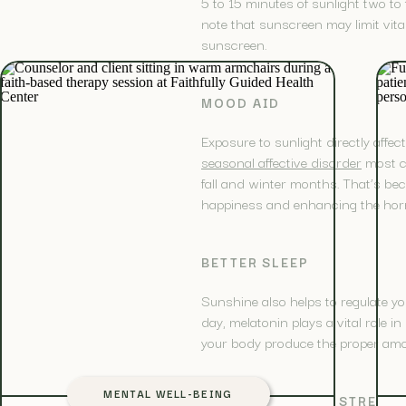
5 to 15 minutes of sunlight two to 
note that sunscreen may limit vita
sunscreen.
MOOD AID
Exposure to sunlight directly affe
seasonal affective disorder
most c
fall and winter months. That’s beca
happiness and enhancing the horm
BETTER SLEEP
Sunshine also helps to regulate yo
day, melatonin plays a vital role 
your body produce the proper amoun
MENTAL WELL-BEING
INCREASED BONE STRENG