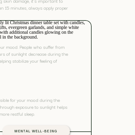
ng skin damage, it’s important to
han 15 minutes, always apply proper
your mood. People who suffer from
s of sunlight decrease during the
ping stabilize your feeling of
nsible for your mood during the
 through exposure to sunlight helps
ore restful sleep.
MENTAL WELL-BEING