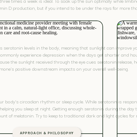
three times a week is ideal. To soak up the sun optimally while limiti
min D production, but if you intend to be under the rays for more t
cts serotonin levels in the body, meaning that sunlight can improve 
ommonly experience depression when the days get shorter and hour
use the sunlight received through the eye cues serotonin release, hel
one’s positive downstream impacts on your overall well-being.
ur body’s circadian rhythm or sleep cycle. While serotonin is respo
in helping you sleep at night. Getting enough serotonin during the day
t of melatonin. Try to keep to traditional dark and light cycles for m
APPROACH & PHILOSOPHY
TH