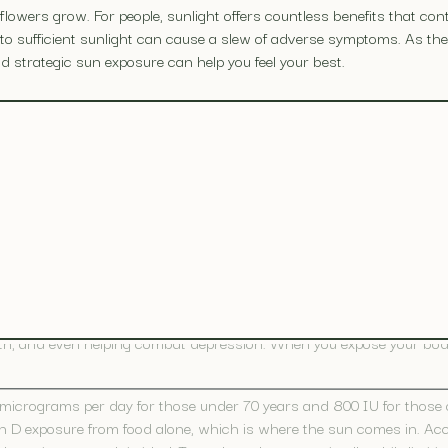
lowers grow. For people, sunlight offers countless benefits that cont
e to sufficient sunlight can cause a slew of adverse symptoms. As 
 strategic sun exposure can help you feel your best.
ts
ody bolster its immunity and encourages you to spend active time out
provides the following additional benefits.
l and “the sunshine vitamin,” performs many essential functions in 
owth, and even helping combat depression. When you expose your body 
crograms per day for those under 70 years and 800 IU for those ov
amin D exposure from food alone, which is where the sun comes in. Ac