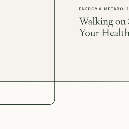
ENERGY & METABOL
Walking on 
Your Healt