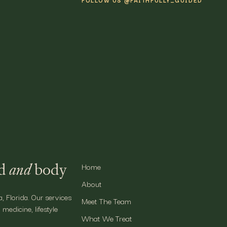
FOLLOW US @FAITHFULLY_GUIDED
e In With Faithfully Guided
nitor your optimal ranges for vitamins that can be harnessed from 
 paint a full picture of your body’s state of wellbeing and inform yo
mming benefits of individualized care for your improved health and w
nd
and
body
Home
About
a, Florida. Our services
Meet The Team
 medicine, lifestyle
What We Treat