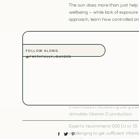
The sun does more than just help f
wellbeing — while lack of exposur
approach, learn how controlled and
Sunlight Benefi
FOLLOW ALONG
@FAITHFULLY_GUIDED
Exposure to sunlight helps your b
health. Beyond this, sunshine also 
VITAMIN D PRODUCTION
Vitamin D, also known as calcifero
inflammation, facilitating cell gr
stimulate Vitamin D production.
Experts recommend 600 IU or 15 mi
challenging to get sufficient Vit