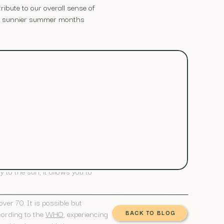
ribute to our overall sense of
the sunnier summer months
doors, positively impacting your
the body, including reducing
to the sun, it allows you to
er 70. It is possible but
cording to the
WHO
, experiencing
BACK TO BLOG